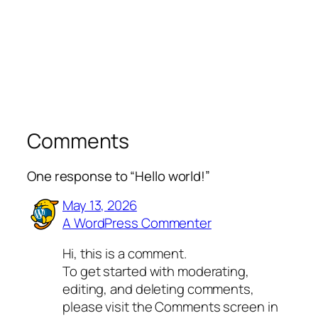
Comments
One response to “Hello world!”
May 13, 2026
A WordPress Commenter
Hi, this is a comment.
To get started with moderating,
editing, and deleting comments,
please visit the Comments screen in