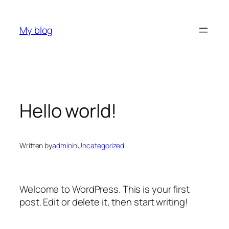
Skip
to
My blog
content
Hello world!
Written by
admin
in
Uncategorized
Welcome to WordPress. This is your first
post. Edit or delete it, then start writing!