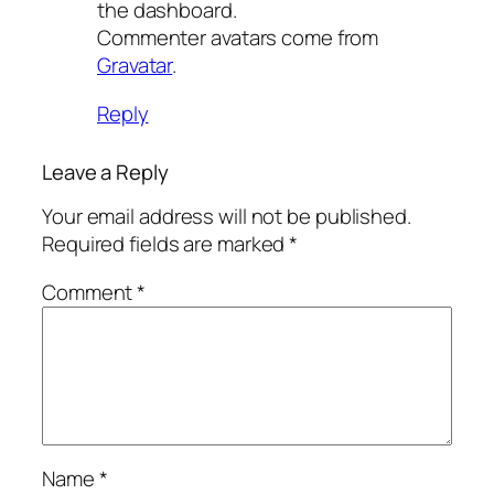
the dashboard.
Commenter avatars come from
Gravatar
.
Reply
Leave a Reply
Your email address will not be published.
Required fields are marked
*
Comment
*
Name
*