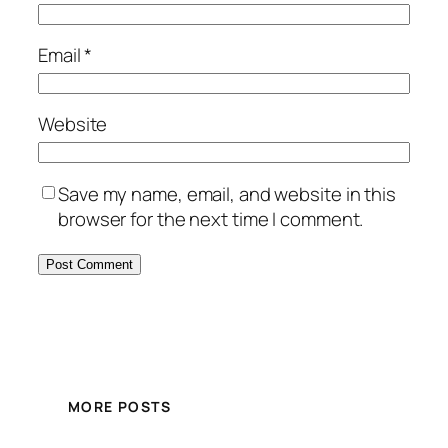
Email
*
Website
Save my name, email, and website in this
browser for the next time I comment.
MORE POSTS