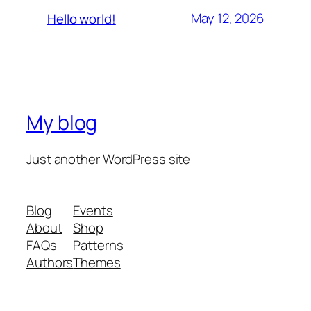
May 12, 2026
Hello world!
My blog
Just another WordPress site
Blog
Events
About
Shop
FAQs
Patterns
Authors
Themes